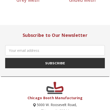
Grey Mesh
Gilded Mesh
Subscribe to Our Newsletter
Email
Address
Chicago Booth Manufacturing
5000 W. Roosevelt Road,