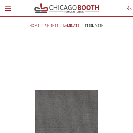
HOME
FINISHES
LAMINATE
STEEL MESH