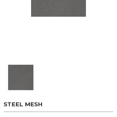
STEEL MESH