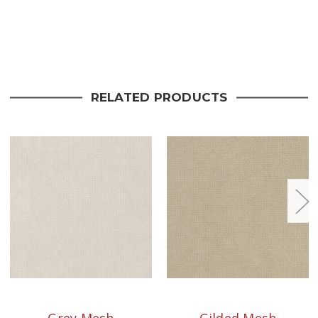
Current
Stock:
RELATED PRODUCTS