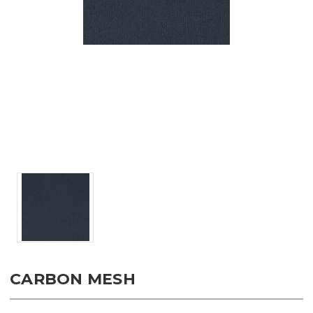
CARBON MESH