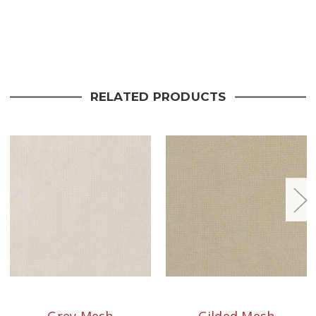
Current
Stock:
RELATED PRODUCTS