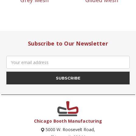
Grey Mesh
Gilded Mesh
Subscribe to Our Newsletter
Email
Address
Chicago Booth Manufacturing
5000 W. Roosevelt Road,