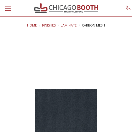
HOME
FINISHES
LAMINATE
CARBON MESH