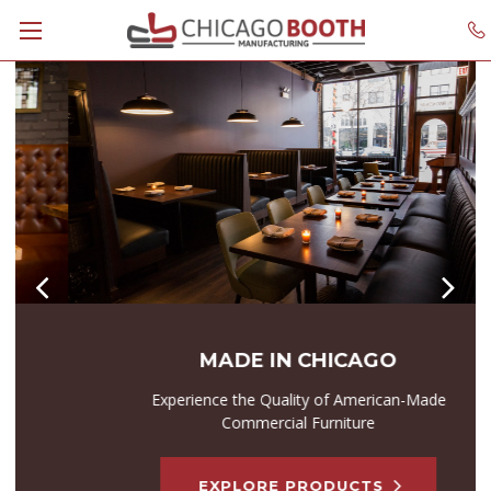
MADE IN CHICAGO
Experience the Quality of American-Made
Commercial Furniture
EXPLORE PRODUCTS