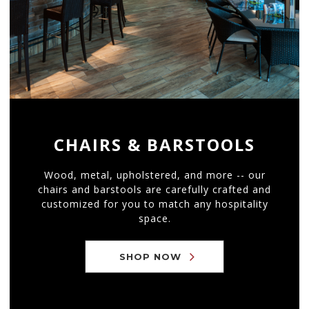
CHAIRS & BARSTOOLS
Wood, metal, upholstered, and more -- our
chairs and barstools are carefully crafted and
customized for you to match any hospitality
space.
SHOP NOW