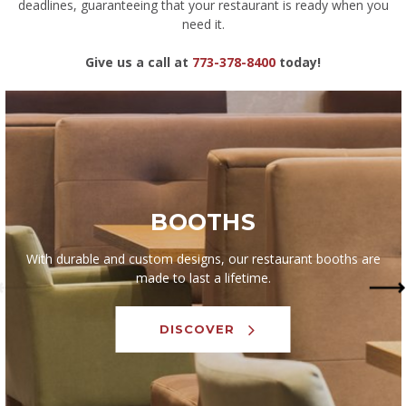
deadlines, guaranteeing that your restaurant is ready when you
need it.
Give us a call at
773-378-8400
today!
BOOTHS
With durable and custom designs, our restaurant booths are
made to last a lifetime.
DISCOVER