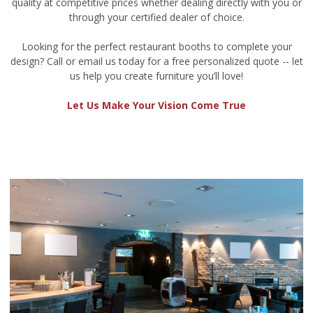
quality at competitive prices whether dealing directly with you or
through your certified dealer of choice.
Looking for the perfect restaurant booths to complete your
design? Call or email us today for a free personalized quote -- let
us help you create furniture you’ll love!
Let Us Make Your Vision Come True