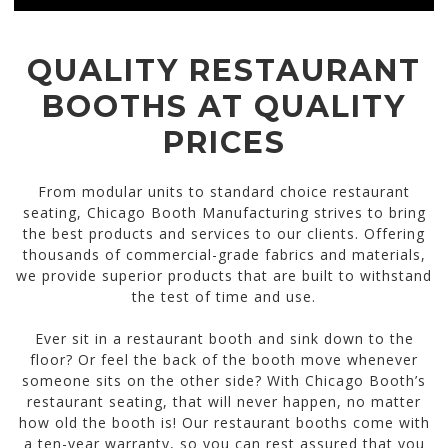
QUALITY RESTAURANT
BOOTHS AT QUALITY
PRICES
From modular units to standard choice restaurant
seating, Chicago Booth Manufacturing strives to bring
the best products and services to our clients. Offering
thousands of commercial-grade fabrics and materials,
we provide superior products that are built to withstand
the test of time and use.
Ever sit in a restaurant booth and sink down to the
floor? Or feel the back of the booth move whenever
someone sits on the other side? With Chicago Booth’s
restaurant seating, that will never happen, no matter
how old the booth is! Our restaurant booths come with
a ten-year warranty, so you can rest assured that you