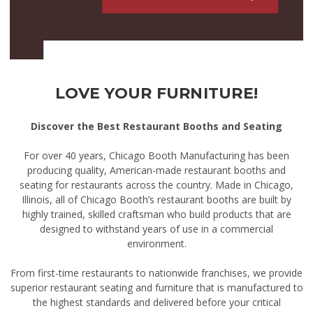
LOVE YOUR FURNITURE!
Discover the Best Restaurant Booths and Seating
For over 40 years, Chicago Booth Manufacturing has been
producing quality, American-made restaurant booths and
seating for restaurants across the country. Made in Chicago,
Illinois, all of Chicago Booth’s restaurant booths are built by
highly trained, skilled craftsman who build products that are
designed to withstand years of use in a commercial
environment.
From first-time restaurants to nationwide franchises, we provide
superior restaurant seating and furniture that is manufactured to
the highest standards and delivered before your critical