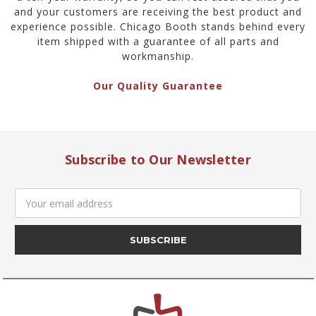
and your customers are receiving the best product and
experience possible. Chicago Booth stands behind every
item shipped with a guarantee of all parts and
workmanship.
Our Quality Guarantee
Subscribe to Our Newsletter
Email
Address