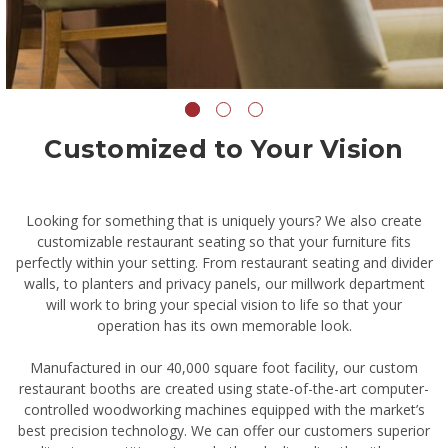
Customized to Your Vision
Looking for something that is uniquely yours? We also create
customizable restaurant seating so that your furniture fits
perfectly within your setting. From restaurant seating and divider
walls, to planters and privacy panels, our millwork department
will work to bring your special vision to life so that your
operation has its own memorable look.
Manufactured in our 40,000 square foot facility, our custom
restaurant booths are created using state-of-the-art computer-
controlled woodworking machines equipped with the market’s
best precision technology. We can offer our customers superior