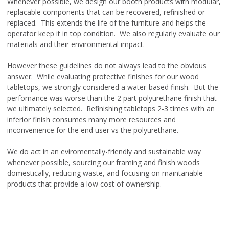
Whenever possible, we design our booth products with modular,
replacable components that can be recovered, refinished or
replaced. This extends the life of the furniture and helps the
operator keep it in top condition. We also regularly evaluate our
materials and their environmental impact.
However these guidelines do not always lead to the obvious
answer. While evaluating protective finishes for our wood
tabletops, we strongly considered a water-based finish. But the
perfomance was worse than the 2 part polyurethane finish that
we ultimately selected. Refinishing tabletops 2-3 times with an
inferior finish consumes many more resources and
inconvenience for the end user vs the polyurethane.
We do act in an eviromentally-friendly and sustainable way
whenever possible, sourcing our framing and finish woods
domestically, reducing waste, and focusing on maintanable
products that provide a low cost of ownership.