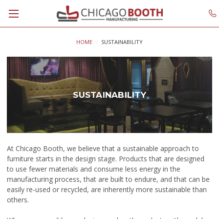
HOME
SUSTAINABILITY
SUSTAINABILITY
At Chicago Booth, we believe that
a sustainable approach to
furniture starts in the design stage. Products that are designed
to use fewer materials and consume less energy in the
manufacturing process, that are built to endure, and that can be
easily re-used or recycled, are inherently more sustainable than
others.