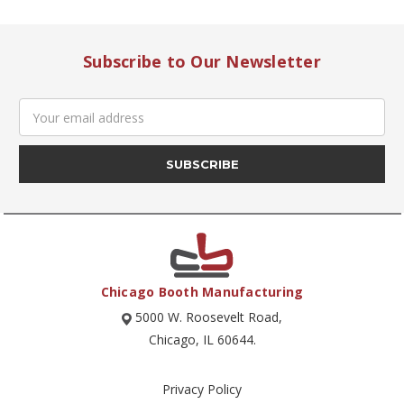
Subscribe to Our Newsletter
Email
Address
Chicago Booth Manufacturing
5000 W. Roosevelt Road,
Chicago, IL 60644.
Privacy Policy