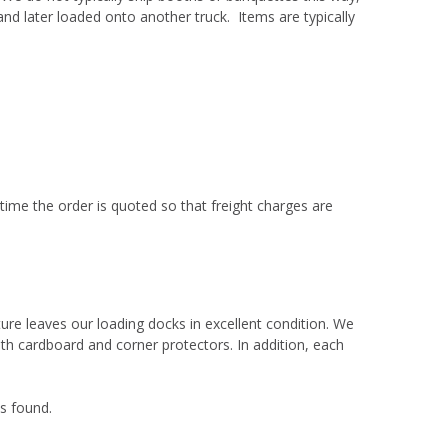
d later loaded onto another truck. Items are typically
 time the order is quoted so that freight charges are
ure leaves our loading docks in excellent condition. We
th cardboard and corner protectors. In addition, each
is found.