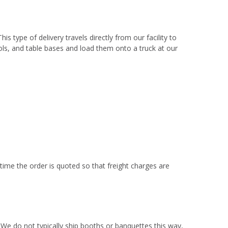
This type of delivery travels directly from our facility to
ols, and table bases and load them onto a truck at our
 time the order is quoted so that freight charges are
 We do not typically ship booths or banquettes this way,