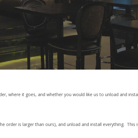
r, where it goes, and whether you would like us to unload and instal
the order is larger than ours), and unload and install everything. This