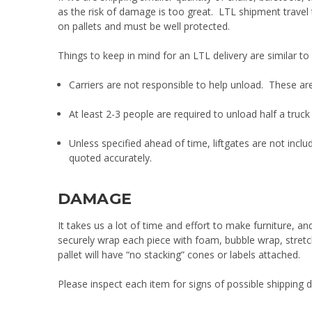
as the risk of damage is too great. LTL shipment travel
on pallets and must be well protected.
Things to keep in mind for an LTL delivery are similar to
Carriers are not responsible to help unload. These are t
At least 2-3 people are required to unload half a truck 
Unless specified ahead of time, liftgates are not inclu
quoted accurately.
DAMAGE
It takes us a lot of time and effort to make furniture, 
securely wrap each piece with foam, bubble wrap, stretc
pallet will have “no stacking” cones or labels attached.
Please inspect each item for signs of possible shipping d