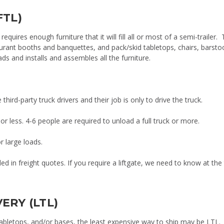
FTL)
 requires enough furniture that it will fill all or most of a semi-trailer. 
aurant booths and banquettes, and pack/skid tabletops, chairs, barsto
s and installs and assembles all the furniture.
hird-party truck drivers and their job is only to drive the truck.
or less. 4-6 people are required to unload a full truck or more.
r large loads.
ded in freight quotes. If you require a liftgate, we need to know at the
ERY (LTL)
, tabletops, and/or bases, the least expensive way to ship may be LTL.