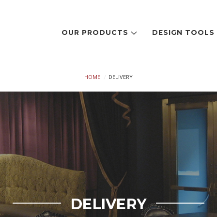
OUR PRODUCTS
DESIGN TOOL
HOME
DELIVERY
DELIVERY