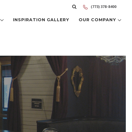
(773) 378-8400
S
INSPIRATION GALLERY
OUR COMPANY