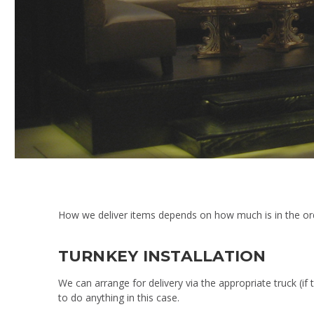
How we deliver items depends on how much is in the orde
TURNKEY INSTALLATION
We can arrange for delivery via the appropriate truck (if 
to do anything in this case.