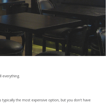
l everything.
 is typically the most expensive option, but you don't have