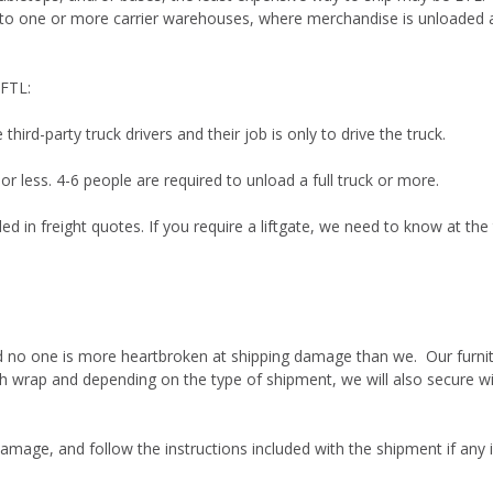
 to one or more carrier warehouses, where merchandise is unloaded an
 FTL:
hird-party truck drivers and their job is only to drive the truck.
or less. 4-6 people are required to unload a full truck or more.
ded in freight quotes. If you require a liftgate, we need to know at the
and no one is more heartbroken at shipping damage than we. Our furnit
h wrap and depending on the type of shipment, we will also secure wi
amage, and follow the instructions included with the shipment if any 