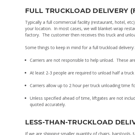
FULL TRUCKLOAD DELIVERY (
Typically a full commercial facility (restaurant, hotel, etc)
your location. In most cases, we will blanket-wrap rest
factory. The customer then receives this truck and unload
Some things to keep in mind for a full truckload delivery:
Carriers are not responsible to help unload. These are t
At least 2-3 people are required to unload half a truck 
Carriers allow up to 2 hour per truck unloading time fo
Unless specified ahead of time, liftgates are not inclu
quoted accurately.
LESS-THAN-TRUCKLOAD DELIV
If we are shipping smaller quantity of chairs, barstools