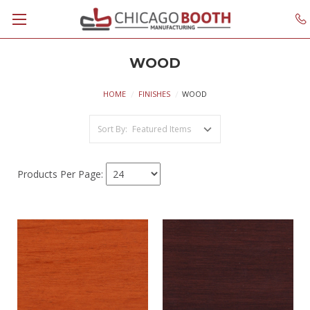
WOOD
HOME
FINISHES
WOOD
Sort By:
Products Per Page: