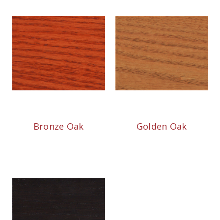
Bronze Oak
Golden Oak