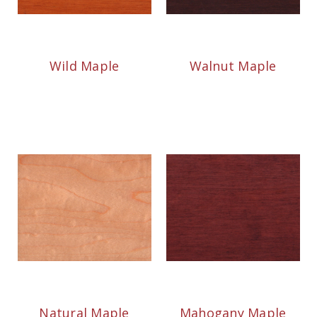
Wild Maple
Walnut Maple
Natural Maple
Mahogany Maple