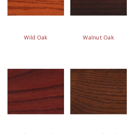
Wild Oak
Walnut Oak