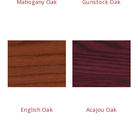
Mahogany Oak
Gunstock Oak
English Oak
Acajou Oak