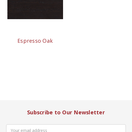
Espresso Oak
Subscribe to Our Newsletter
Email