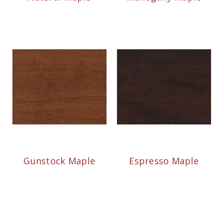
Gunstock Maple
Espresso Maple