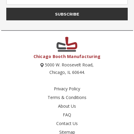
Address
Chicago Booth Manufacturing
5000 W. Roosevelt Road,
Chicago, IL 60644.
Privacy Policy
Terms & Conditions
About Us
FAQ
Contact Us
Sitemap