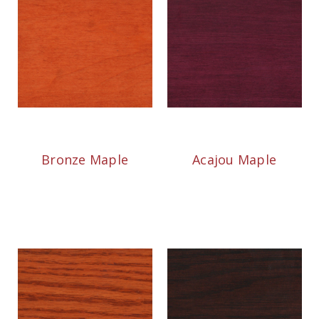
Bronze Maple
Acajou Maple