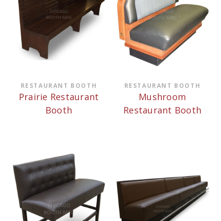
RESTAURANT BOOTH
RESTAURANT BOOTH
Prairie Restaurant
Mushroom
Booth
Restaurant Booth