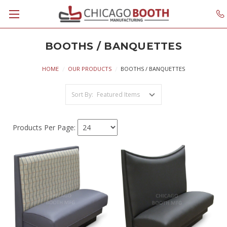
BOOTHS / BANQUETTES
HOME
OUR PRODUCTS
BOOTHS / BANQUETTES
Sort By:
Products Per Page: