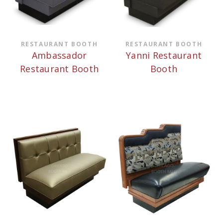
RESTAURANT BOOTH
RESTAURANT BOOTH
Ambassador
Yanni Restaurant
Restaurant Booth
Booth