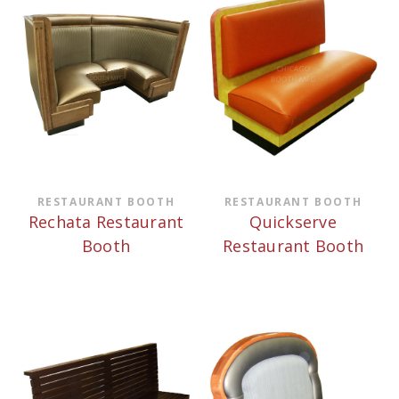
RESTAURANT BOOTH
RESTAURANT BOOTH
Rechata Restaurant
Quickserve
Booth
Restaurant Booth