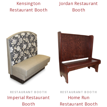
Kensington
Jordan Restaurant
Restaurant Booth
Booth
RESTAURANT BOOTH
RESTAURANT BOOTH
Imperial Restaurant
Home Run
Booth
Restaurant Booth