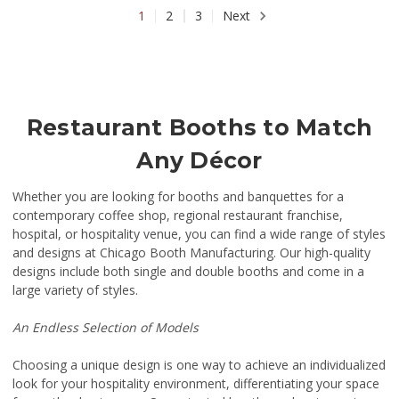
1
2
3
Next
Restaurant Booths to Match
Any Décor
Whether you are looking for booths and banquettes for a
contemporary coffee shop, regional restaurant franchise,
hospital, or hospitality venue, you can find a wide range of styles
and designs at Chicago Booth Manufacturing. Our high-quality
designs include both single and double booths and come in a
large variety of styles.
An Endless Selection of Models
Choosing a unique design is one way to achieve an individualized
look for your hospitality environment, differentiating your space