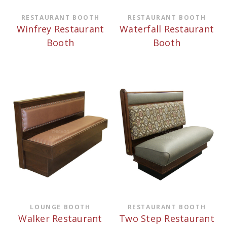
RESTAURANT BOOTH
RESTAURANT BOOTH
Winfrey Restaurant
Waterfall Restaurant
Booth
Booth
LOUNGE BOOTH
RESTAURANT BOOTH
Walker Restaurant
Two Step Restaurant