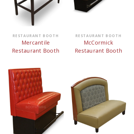
RESTAURANT BOOTH
RESTAURANT BOOTH
Mercantile
McCormick
Restaurant Booth
Restaurant Booth