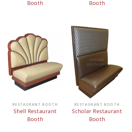
Booth
Booth
RESTAURANT BOOTH
RESTAURANT BOOTH
Shell Restaurant
Scholar Restaurant
Booth
Booth