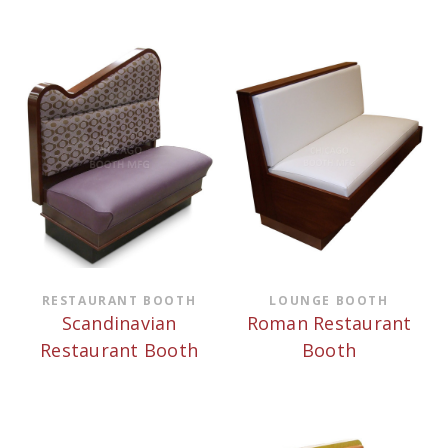
RESTAURANT BOOTH
LOUNGE BOOTH
Scandinavian
Roman Restaurant
Restaurant Booth
Booth