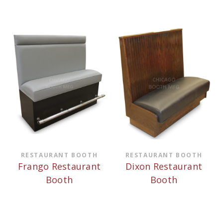
RESTAURANT BOOTH
RESTAURANT BOOTH
Frango Restaurant
Dixon Restaurant
Booth
Booth