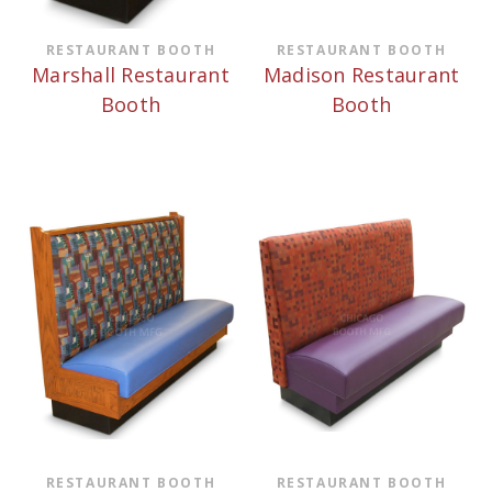
RESTAURANT BOOTH
RESTAURANT BOOTH
Marshall Restaurant
Madison Restaurant
Booth
Booth
RESTAURANT BOOTH
RESTAURANT BOOTH