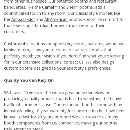
from other businesses. Our patented booths and restaurant
banquettes, like the
Camel™
and
Shell™
booths, add a
sophisticated touch to any room. Our classic style models like
the
Ambassador
and
All American
booths epitomize comfort for
those seeking a familiar, homey atmosphere for their
customers.
Customizable options for upholstery colors, patterns, wood and
laminate trim, allow you to create restaurant booths that
perfectly match your vision. If you don’t find what you’re looking
for in our extensive collections,
contact us
. We also design
custom booths designed to your exact style preferences.
Quality You Can Rely On
With over 40 years in the industry, we pride ourselves on
producing a quality product that is built to withstand the heavy
traffic of commercial use. Our restaurant booths come with an
industry-leading 10 year warranty for construction but have been
known to last for 20 years or more! We also source as many
booth components from US companies, making our booths
truly American Made.