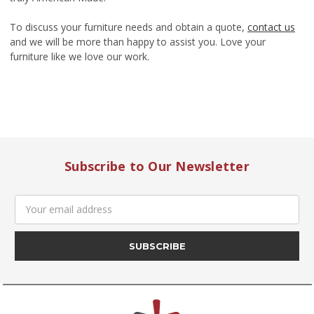
To discuss your furniture needs and obtain a quote,
contact us
and we will be more than happy to assist you. Love your
furniture like we love our work.
Subscribe to Our Newsletter
Email
Address