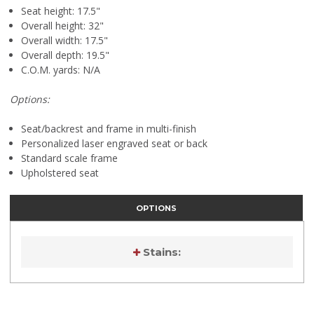
Seat height: 17.5"
Overall height: 32"
Overall width: 17.5"
Overall depth: 19.5"
C.O.M. yards: N/A
Options:
Seat/backrest and frame in multi-finish
Personalized laser engraved seat or back
Standard scale frame
Upholstered seat
OPTIONS
Stains:
Current
Stock: