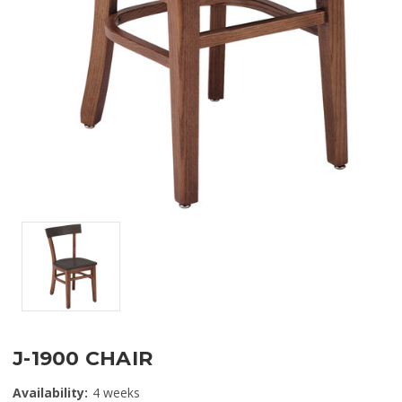
J-1900 CHAIR
Availability:
4 weeks