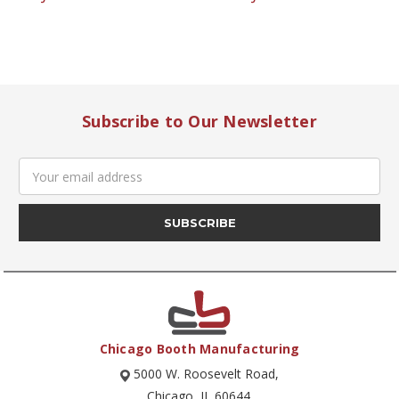
Subscribe to Our Newsletter
Email
Address
Chicago Booth Manufacturing
5000 W. Roosevelt Road,
Chicago, IL 60644.