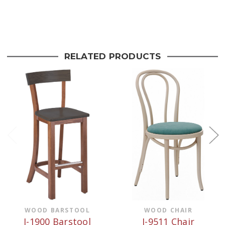
Current
Stock:
RELATED PRODUCTS
WOOD BARSTOOL
WOOD CHAIR
J-1900 Barstool
J-9511 Chair