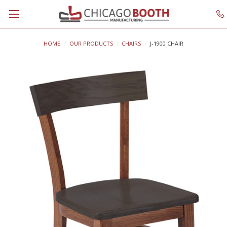
HOME
OUR PRODUCTS
CHAIRS
J-1900 CHAIR