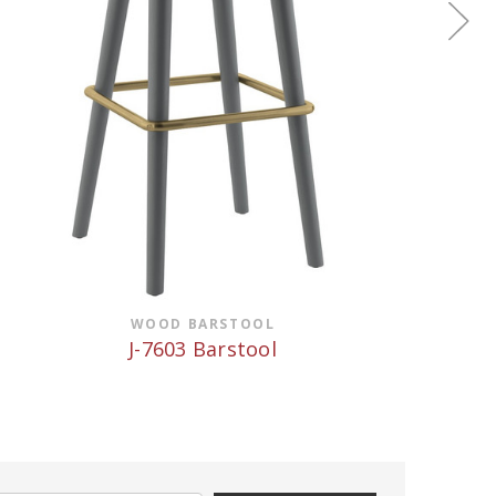
WOOD BARSTOOL
J-7603 Barstool