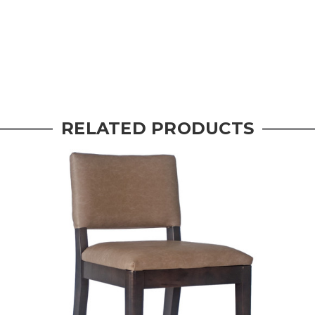
RELATED PRODUCTS