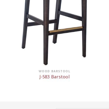
WOOD BARSTOOL
J-583 Barstool