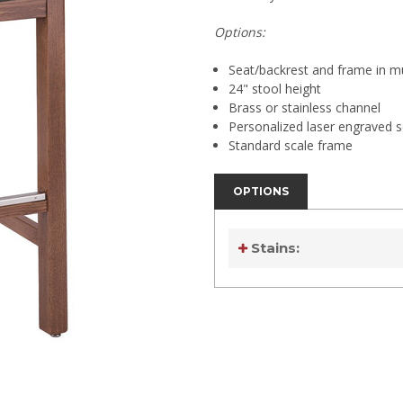
Options:
Seat/backrest and frame in mul
24" stool height
Brass or stainless channel
Personalized laser engraved s
Standard scale frame
OPTIONS
Stains:
Current
Stock:
Current
Stock: