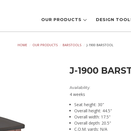
OUR PRODUCTS
DESIGN TOO
HOME
OUR PRODUCTS
BARSTOOLS
J-1900 BARSTOOL
J-1900 BARS
Availability:
4 weeks
Seat height: 30"
Overall height: 44.5"
Overall width: 17.5"
Overall depth: 20.5"
C.O.M. yards: N/A