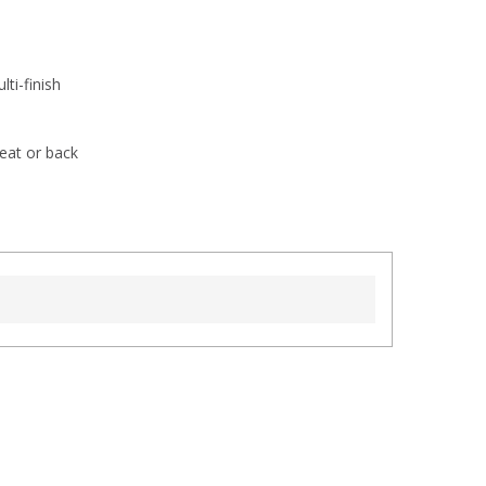
ti-finish
eat or back