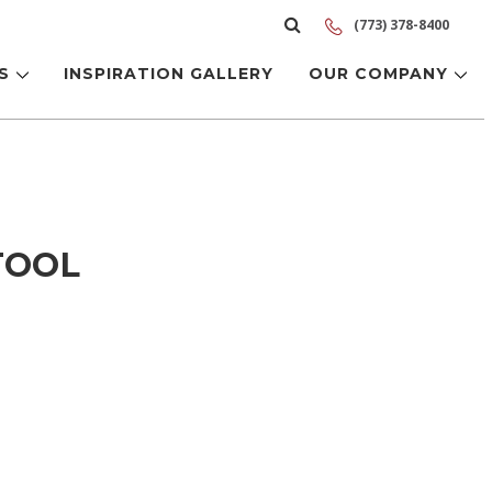
(773) 378-8400
LS
INSPIRATION GALLERY
OUR COMPANY
TOOL