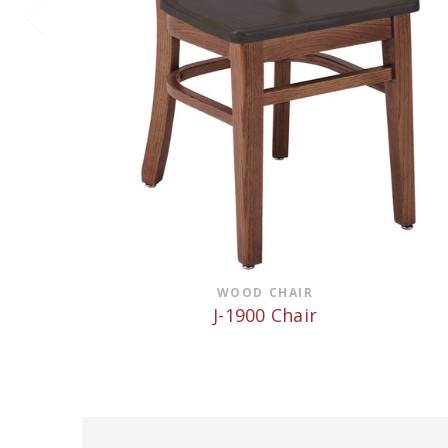
WOOD CHAIR
J-1900 Chair