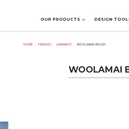
OUR PRODUCTS
DESIGN TOO
HOME
FINISHES
LAMINATE
WOOLAMAI BRUSH
WOOLAMAI 
Current
Stock: