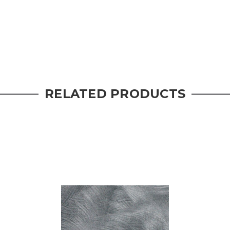
RELATED PRODUCTS