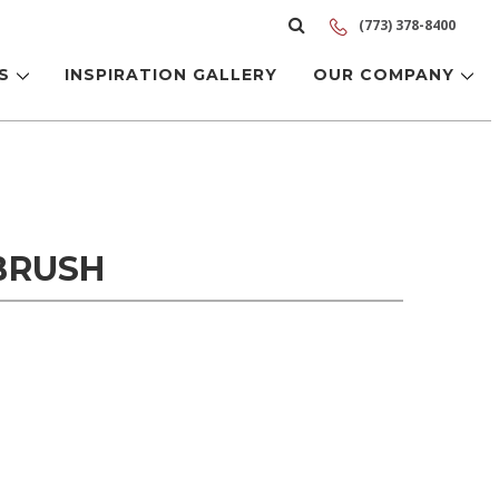
(773) 378-8400
LS
INSPIRATION GALLERY
OUR COMPANY
BRUSH