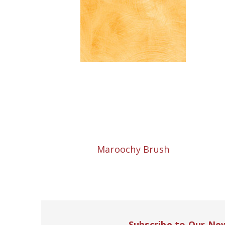
Maroochy Brush
Subscribe to Our Ne