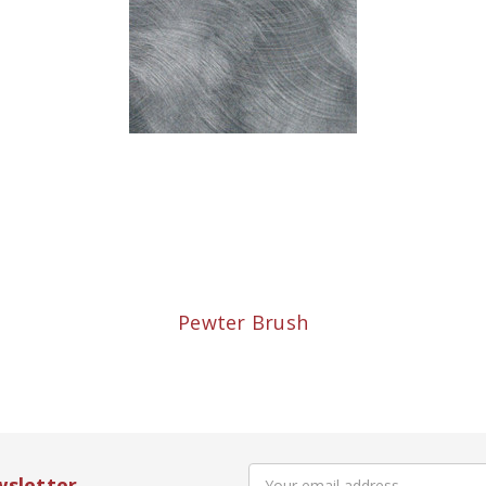
Pewter Brush
Email
wsletter