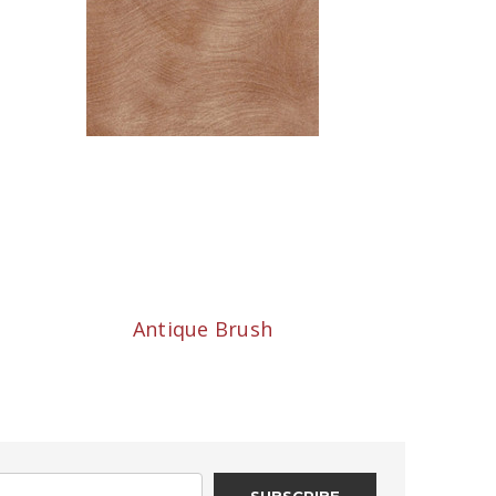
Antique Brush