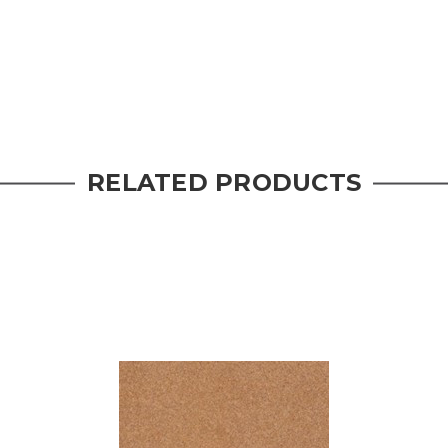
RELATED PRODUCTS