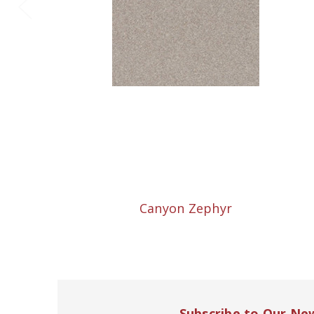
Canyon Zephyr
Subscribe to Our Ne