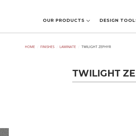
OUR PRODUCTS
DESIGN TOO
HOME
FINISHES
LAMINATE
TWILIGHT ZEPHYR
TWILIGHT Z
Current
Stock: