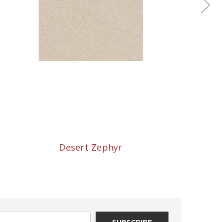
Desert Zephyr