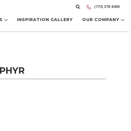
(773) 378-8400
LS
INSPIRATION GALLERY
OUR COMPANY
EPHYR