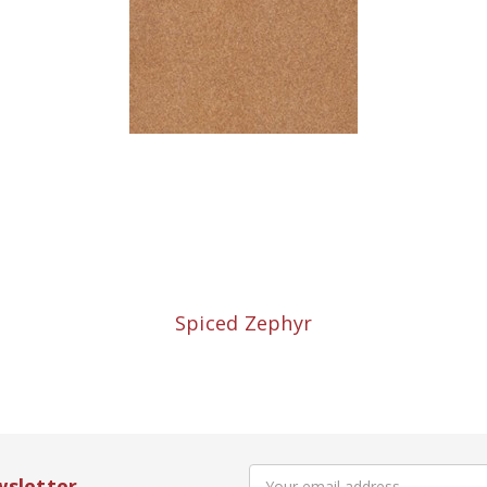
Spiced Zephyr
Email
wsletter