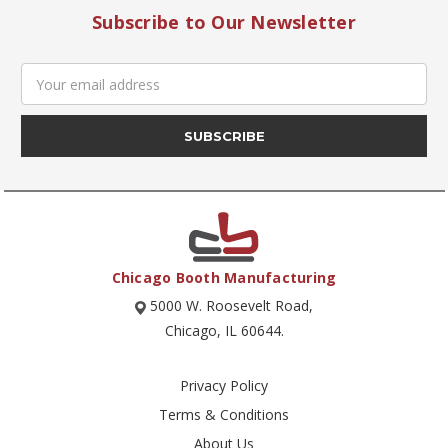
Subscribe to Our Newsletter
Email
Address
Chicago Booth Manufacturing
5000 W. Roosevelt Road,
Chicago, IL 60644.
Privacy Policy
Terms & Conditions
About Us