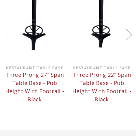
RESTAURANT TABLE BASE
RESTAURANT TABLE BASE
Three Prong 27" Span
Three Prong 22" Span
Table Base - Pub
Table Base - Pub
Height With Footrail -
Height With Footrail -
Black
Black