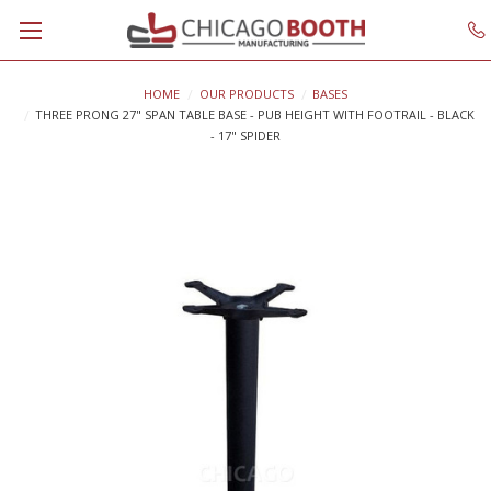
HOME
OUR PRODUCTS
BASES
THREE PRONG 27" SPAN TABLE BASE - PUB HEIGHT WITH FOOTRAIL - BLACK
- 17" SPIDER