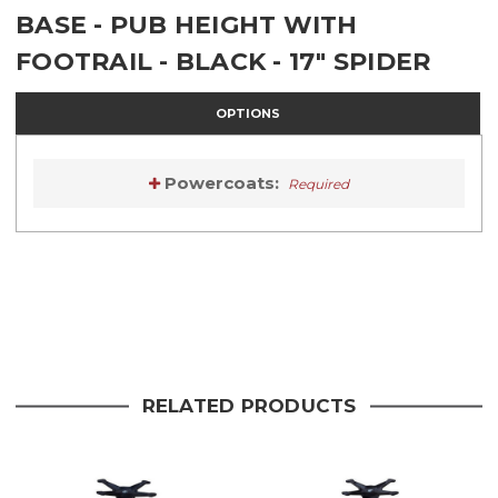
BASE - PUB HEIGHT WITH
FOOTRAIL - BLACK - 17" SPIDER
OPTIONS
Powercoats:
Required
Current
Stock:
Current
Stock:
RELATED PRODUCTS