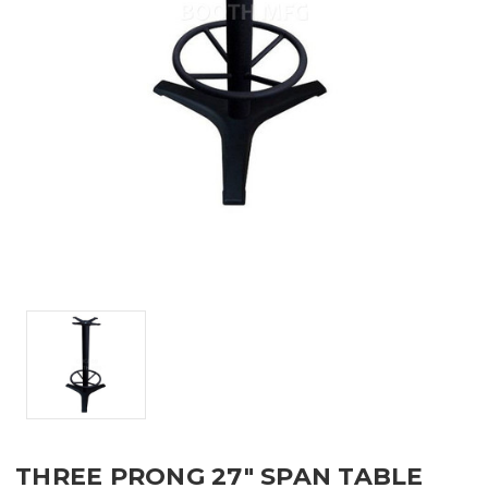
THREE PRONG 27" SPAN TABLE