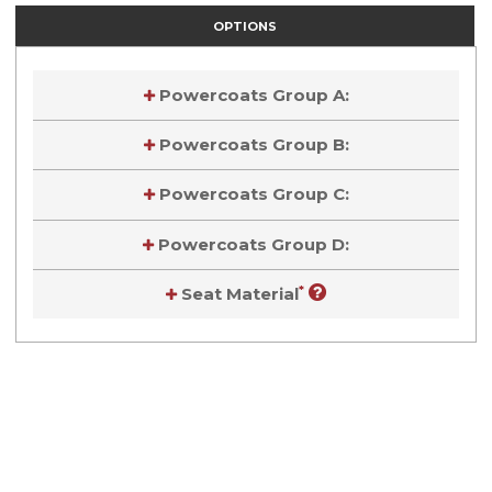
OPTIONS
Powercoats Group A:
Powercoats Group B:
Powercoats Group C:
Powercoats Group D:
*
Seat Material
Current
Stock:
Current
Stock: