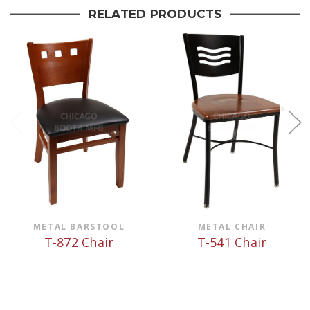
RELATED PRODUCTS
METAL BARSTOOL
METAL CHAIR
T-872 Chair
T-541 Chair