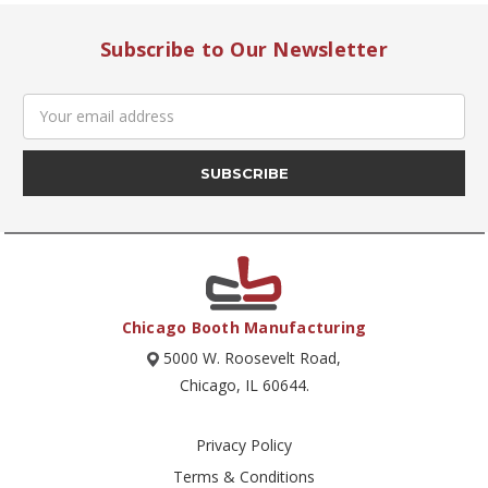
Subscribe to Our Newsletter
Email
Address
Chicago Booth Manufacturing
5000 W. Roosevelt Road,
Chicago, IL 60644.
Privacy Policy
Terms & Conditions