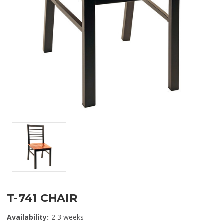
T-741 CHAIR
Availability:
2-3 weeks