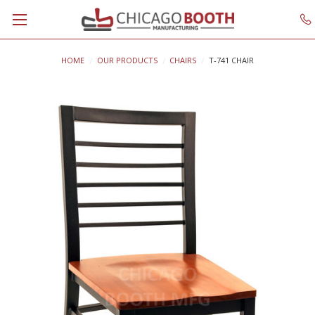
HOME
OUR PRODUCTS
CHAIRS
T-741 CHAIR