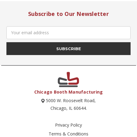
Subscribe to Our Newsletter
Email
Address
Chicago Booth Manufacturing
5000 W. Roosevelt Road,
Chicago, IL 60644.
Privacy Policy
Terms & Conditions