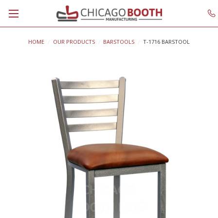
HOME
OUR PRODUCTS
BARSTOOLS
T-1716 BARSTOOL