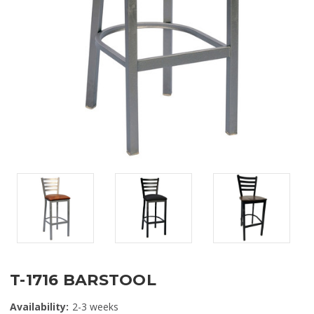
T-1716 BARSTOOL
Availability:
2-3 weeks