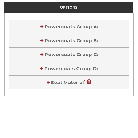
OPTIONS
Powercoats Group A:
Powercoats Group B:
Powercoats Group C:
Powercoats Group D:
*
Seat Material
Current
Stock:
Current
Stock: