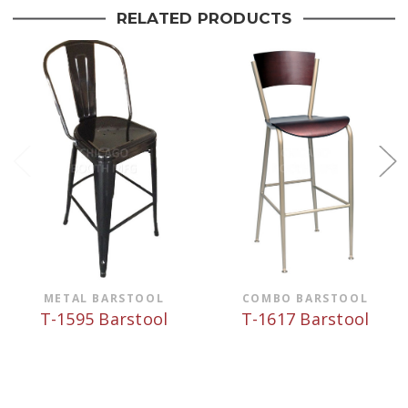
RELATED PRODUCTS
METAL BARSTOOL
COMBO BARSTOOL
T-1595 Barstool
T-1617 Barstool