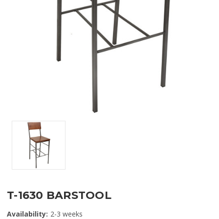
T-1630 BARSTOOL
Availability:
2-3 weeks