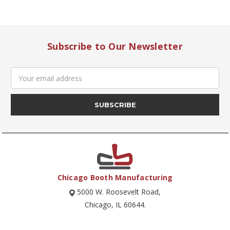
Subscribe to Our Newsletter
Email
Address
Chicago Booth Manufacturing
5000 W. Roosevelt Road,
Chicago, IL 60644.