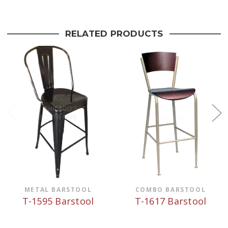
RELATED PRODUCTS
METAL BARSTOOL
COMBO BARSTOOL
T-1595 Barstool
T-1617 Barstool