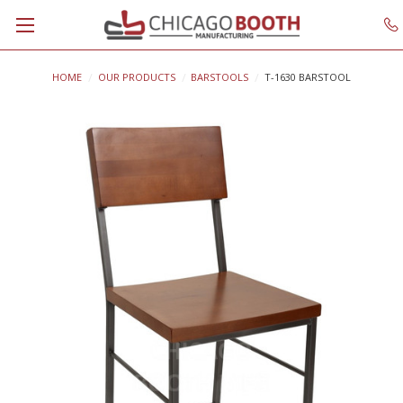
HOME
OUR PRODUCTS
BARSTOOLS
T-1630 BARSTOOL