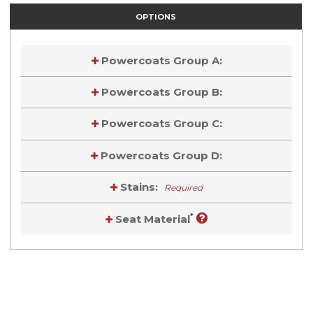
OPTIONS
Powercoats Group A:
Powercoats Group B:
Powercoats Group C:
Powercoats Group D:
Stains:
Required
*
Seat Material
Current
Stock:
Current
Stock: