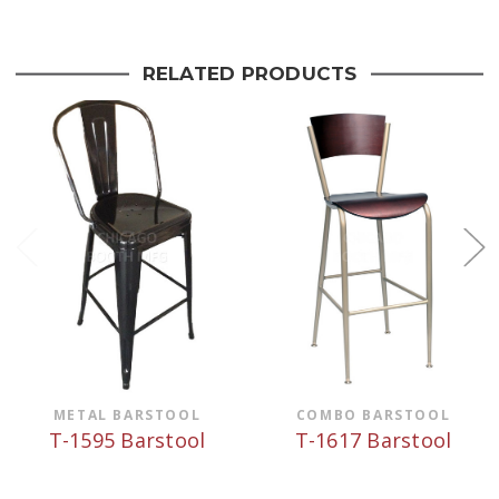
RELATED PRODUCTS
METAL BARSTOOL
COMBO BARSTOOL
T-1595 Barstool
T-1617 Barstool