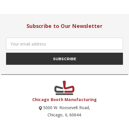
Subscribe to Our Newsletter
Email
Address
Chicago Booth Manufacturing
5000 W. Roosevelt Road,
Chicago, IL 60644.