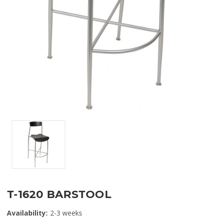
T-1620 BARSTOOL
Availability:
2-3 weeks