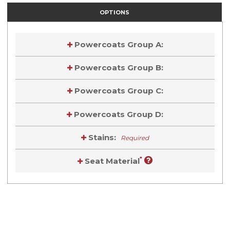
OPTIONS
Powercoats Group A:
Powercoats Group B:
Powercoats Group C:
Powercoats Group D:
Stains:
Required
*
Seat Material
Current
Stock:
Current
Stock: