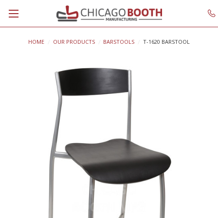
HOME
OUR PRODUCTS
BARSTOOLS
T-1620 BARSTOOL