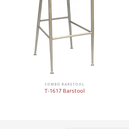
COMBO BARSTOOL
T-1617 Barstool