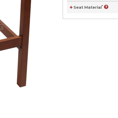
*
Seat Material
Current
Stock:
Current
Stock: