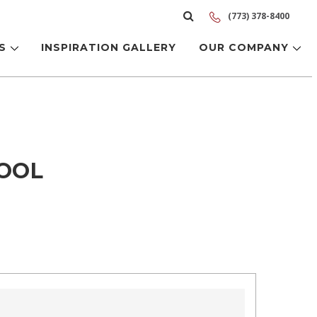
(773) 378-8400
LS
INSPIRATION GALLERY
OUR COMPANY
TOOL