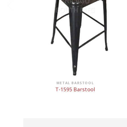
METAL BARSTOOL
T-1595 Barstool