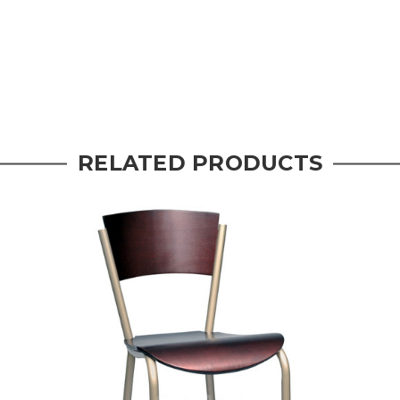
RELATED PRODUCTS