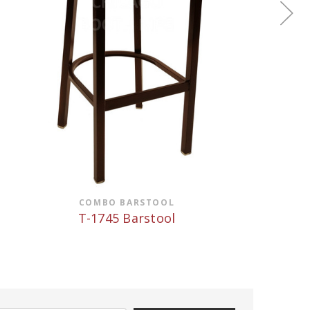
COMBO BARSTOOL
T-1745 Barstool