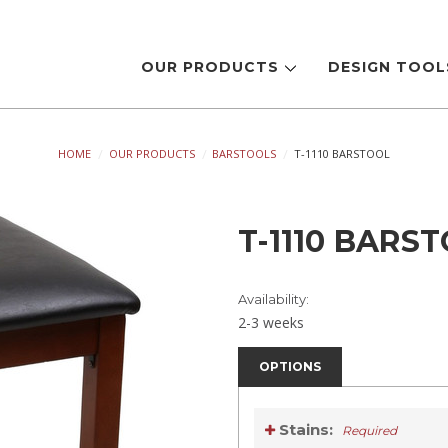
OUR PRODUCTS
DESIGN TOO
HOME
OUR PRODUCTS
BARSTOOLS
T-1110 BARSTOOL
T-1110 BARS
Availability:
2-3 weeks
OPTIONS
Stains:
Required