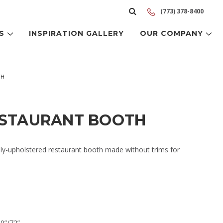
(773) 378-8400
LS
INSPIRATION GALLERY
OUR COMPANY
TH
ESTAURANT BOOTH
lly-upholstered restaurant booth made without trims for
60”/72”