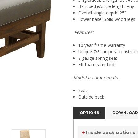
Banquette/circle length: Any
Overall single depth: 25”
Lower base: Solid wood legs
Features:
10 year frame warranty
Unique 7/8” unipost construct
8 gauge spring seat
FR foam standard
Modular components:
Seat
Outside back
OPTIONS
DOWNLOAD
Inside back options: