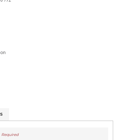
ion
S
Required