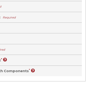
d
:
Required
ired
*
k
*
oth Components