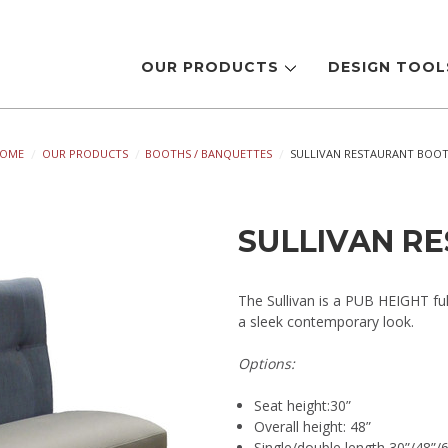
OUR PRODUCTS
DESIGN TOO
OME
OUR PRODUCTS
BOOTHS / BANQUETTES
SULLIVAN RESTAURANT BOO
SULLIVAN R
The Sullivan is a PUB HEIGHT fu
a sleek contemporary look.
Options:
Seat height:30”
Overall height: 48”
Single/double length 30”/48”/