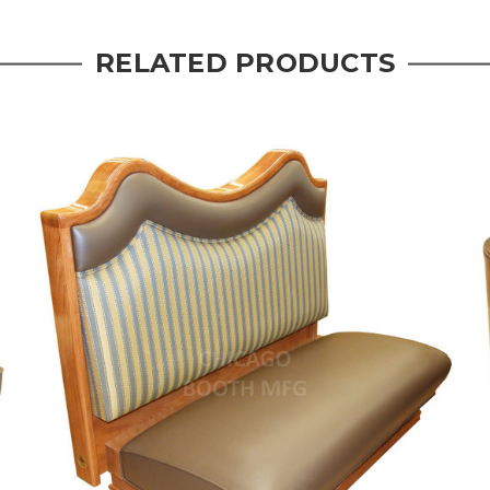
RELATED PRODUCTS