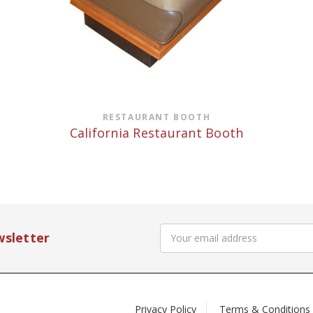
RESTAURANT BOOTH
California Restaurant Booth
Email
wsletter
Address
Privacy Policy
Terms & Conditions