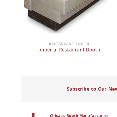
RESTAURANT BOOTH
Imperial Restaurant Booth
Subscribe to Our Ne
Chicago Booth Manufacturing