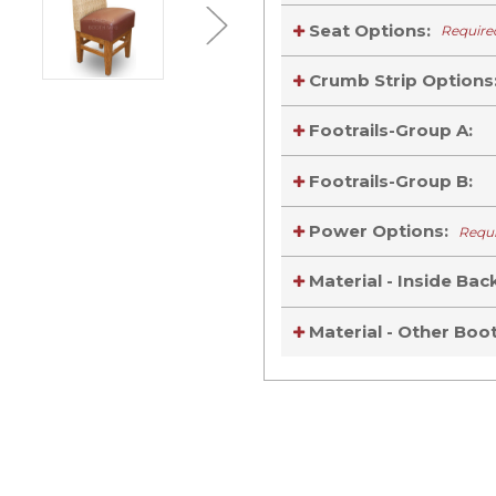
Seat Options:
Require
Crumb Strip Options
Footrails-Group A:
Footrails-Group B:
Power Options:
Requ
Material - Inside Bac
Material - Other Bo
Current
Stock:
Current
Stock: