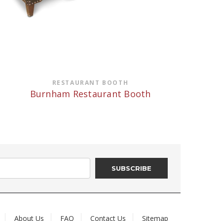
RESTAURANT BOOTH
Burnham Restaurant Booth
About Us
FAQ
Contact Us
Sitemap