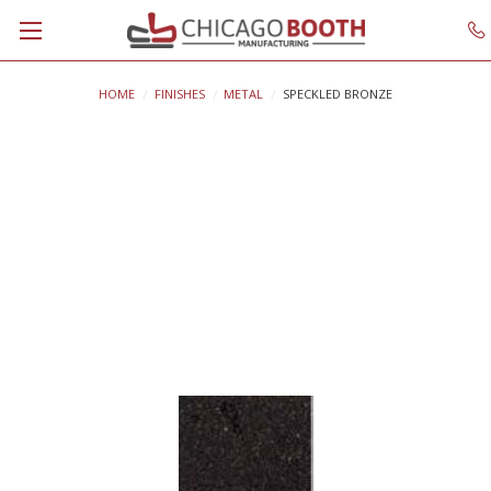
HOME
FINISHES
METAL
SPECKLED BRONZE