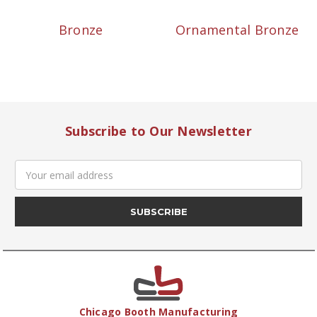
Bronze
Ornamental Bronze
Subscribe to Our Newsletter
Email
Address
Chicago Booth Manufacturing