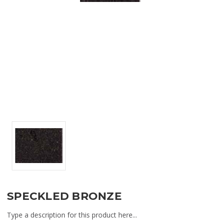
SPECKLED BRONZE
Type a description for this product here...