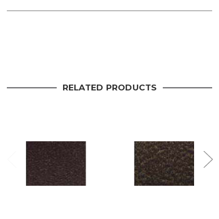
Current
Stock:
RELATED PRODUCTS