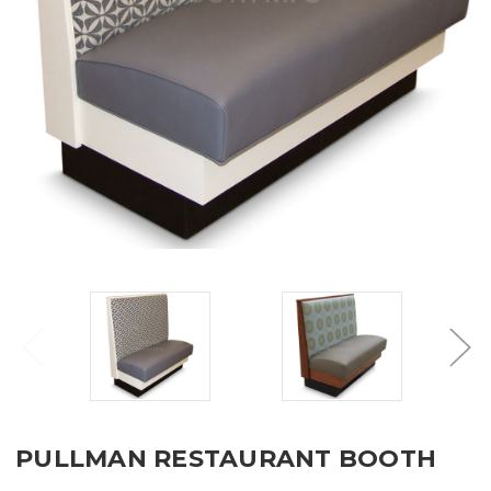
PULLMAN RESTAURANT BOOTH