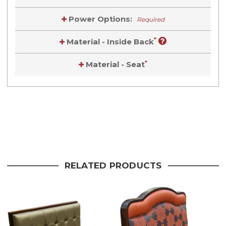
Power Options:
Required
*
Material - Inside Back
*
Material - Seat
Current
Stock:
Current
Stock:
RELATED PRODUCTS