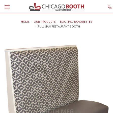
HOME
OUR PRODUCTS
BOOTHS / BANQUETTES
PULLMAN RESTAURANT BOOTH