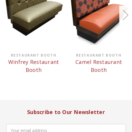
RESTAURANT BOOTH
RESTAURANT BOOTH
Winfrey Restaurant
Camel Restaurant
Booth
Booth
Subscribe to Our Newsletter
Email
Address