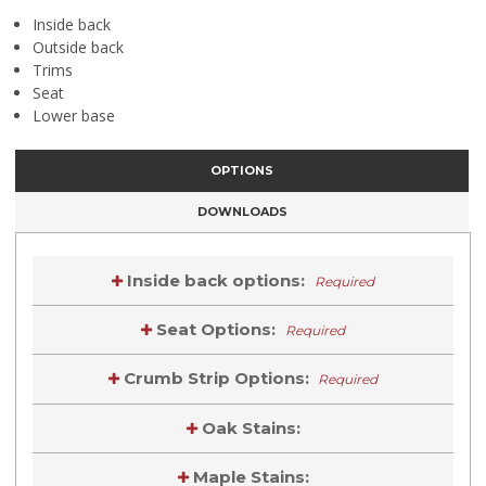
Inside back
Outside back
Trims
Seat
Lower base
OPTIONS
DOWNLOADS
Inside back options:
Required
Seat Options:
Required
Crumb Strip Options:
Required
Oak Stains:
Maple Stains: