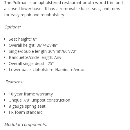
The Pullman is an upholstered restaurant booth wood trim and
a closed lower base. It has a removable back, seat, and trims
for easy repair and reupholstery.
Options:
Seat height:18”
Overall height: 36”/42”/48”
Single/double length 30”/48”/60”/72”
Banquette/circle length: Any
Overall single depth: 25”
Lower base: Upholstered/laminate/wood
Features:
10 year frame warranty
Unique 7/8” unipost construction
8 gauge spring seat
FR foam standard
Modular components: