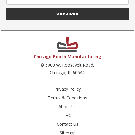
Chicago Booth Manufacturing
5000 W. Roosevelt Road,
Chicago, IL 60644.
Privacy Policy
Terms & Conditions
About Us
FAQ
Contact Us
Sitemap