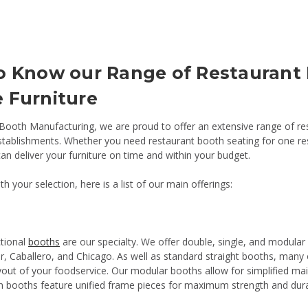
o Know our Range of Restaurant
 Furniture
Booth Manufacturing, we are proud to offer an extensive range of rest
stablishments. Whether you need restaurant booth seating for one rest
an deliver your furniture on time and within your budget.
th your selection, here is a list of our main offerings:
ctional
booths
are our specialty. We offer double, single, and modular 
 Caballero, and Chicago. As well as standard straight booths, many o
layout of your foodservice. Our modular booths allow for simplified m
n booths feature unified frame pieces for maximum strength and durab