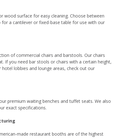
 or wood surface for easy cleaning. Choose between
for a cantilever or fixed-base table for use with our
lection of commercial chairs and barstools. Our chairs
 If you need bar stools or chairs with a certain height,
 hotel lobbies and lounge areas, check out our
 our premium waiting benches and tuffet seats. We also
ur exact specifications.
cturing
 American-made restaurant booths are of the highest