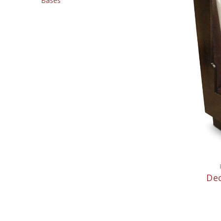
Bases
Dec