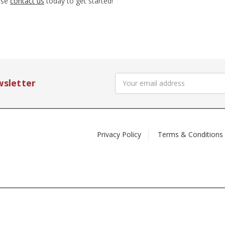
ease
contact us
today to get started!
Email
wsletter
Address
Privacy Policy
Terms & Conditions