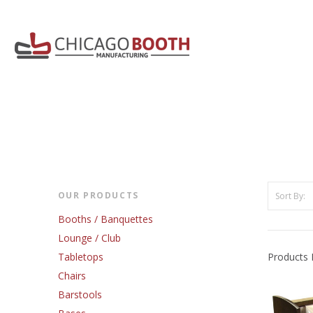
OUR PRODUCTS
Sort By:
Booths / Banquettes
Lounge / Club
Tabletops
Products 
Chairs
Barstools