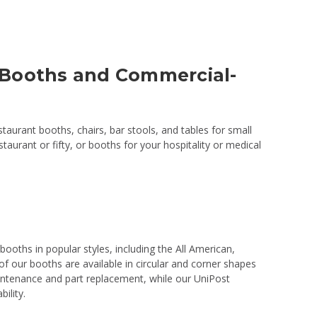
 Booths and Commercial-
aurant booths, chairs, bar stools, and tables for small
aurant or fifty, or booths for your hospitality or medical
booths in popular styles, including the All American,
f our booths are available in circular and corner shapes
aintenance and part replacement, while our UniPost
ility.