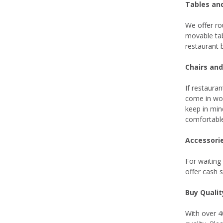
Tables an
We offer ro
movable tab
restaurant 
Chairs and
If restauran
come in woo
keep in min
comfortable
Accessori
For waiting
offer cash 
Buy Quali
With over 4