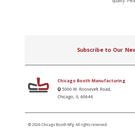
quality. Pl
Subscribe to Our Ne
Chicago Booth Manufacturing
5000 W. Roosevelt Road,
Chicago, IL 60644.
© 2026 Chicago Booth Mfg. All rights reserved.