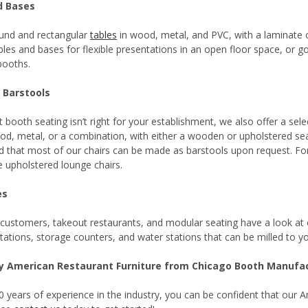
d Bases
und and rectangular
tables
in wood, metal, and PVC, with a laminate
les and bases for flexible presentations in an open floor space, or go 
booths.
 Barstools
t booth seating isn’t right for your establishment, we also offer a se
d, metal, or a combination, with either a wooden or upholstered seat.
d that most of our chairs can be made as barstools upon request. For
 upholstered lounge chairs.
es
 customers, takeout restaurants, and modular seating have a look at
stations, storage counters, and water stations that can be milled to yo
ty American Restaurant Furniture from Chicago Booth Manufa
0 years of experience in the industry, you can be confident that our