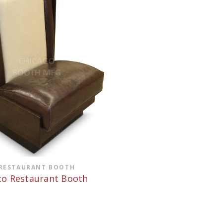
RESTAURANT BOOTH
o Restaurant Booth