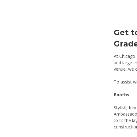
Get t
Grade
At Chicago 
and large e
venue, we c
To assist wi
Booths
Stylish, fun
Ambassador,
to fit the 
constructio