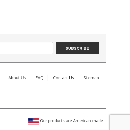
About Us
FAQ
Contact Us
Sitemap
Our products are American-made