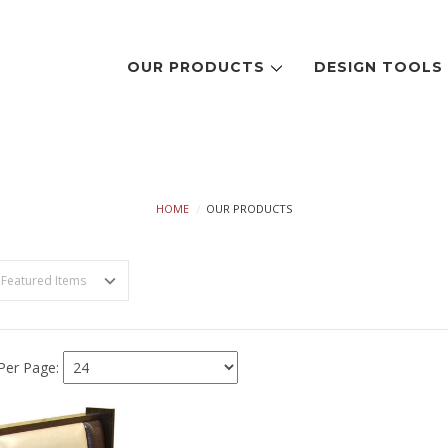
OUR PRODUCTS
DESIGN TOOL
OUR PRODUCTS
HOME
OUR PRODUCTS
Per Page: