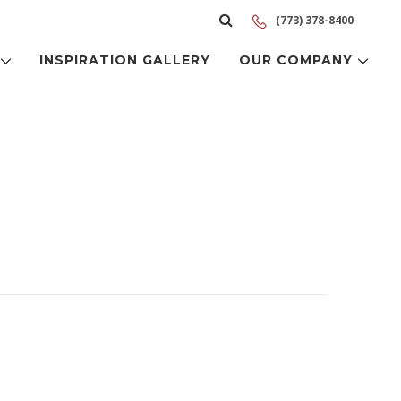
(773) 378-8400
S
INSPIRATION GALLERY
OUR COMPANY