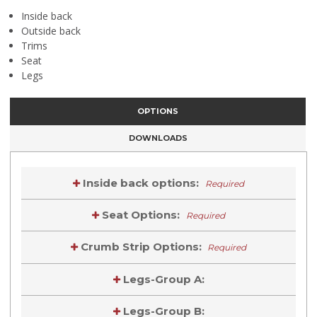
Inside back
Outside back
Trims
Seat
Legs
OPTIONS
DOWNLOADS
Inside back options:
Required
Seat Options:
Required
Crumb Strip Options:
Required
Legs-Group A:
Legs-Group B: