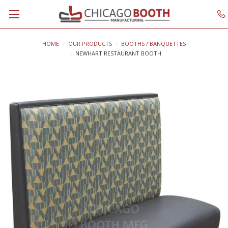
HOME
OUR PRODUCTS
BOOTHS / BANQUETTES
NEWHART RESTAURANT BOOTH