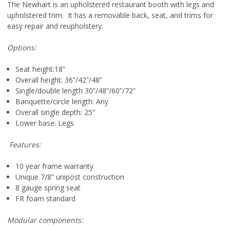
The Newhart is an upholstered restaurant booth with legs and
upholstered trim. It has a removable back, seat, and trims for
easy repair and reupholstery.
Options:
Seat height:18”
Overall height: 36”/42”/48”
Single/double length 30”/48”/60”/72”
Banquette/circle length: Any
Overall single depth: 25”
Lower base: Legs
Features:
10 year frame warranty
Unique 7/8” unipost construction
8 gauge spring seat
FR foam standard
Modular components: