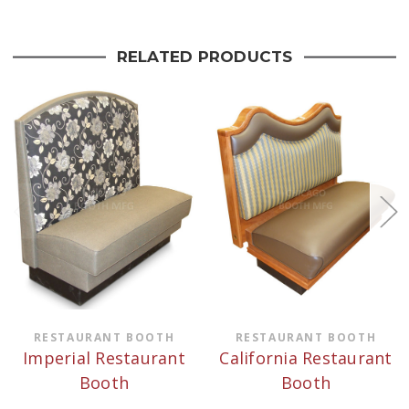
RELATED PRODUCTS
RESTAURANT BOOTH
RESTAURANT BOOTH
Imperial Restaurant
California Restaurant
Booth
Booth