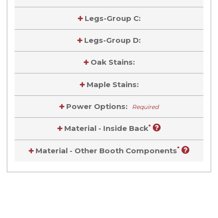
Legs-Group C:
Legs-Group D:
Oak Stains:
Maple Stains:
Power Options:
Required
*
Material - Inside Back
*
Material - Other Booth Components
Current
Stock:
Current
Stock: