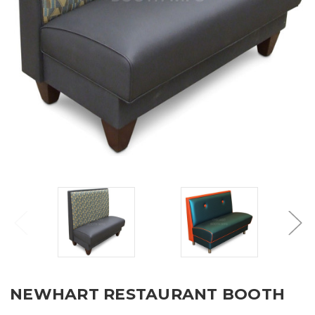
NEWHART RESTAURANT BOOTH