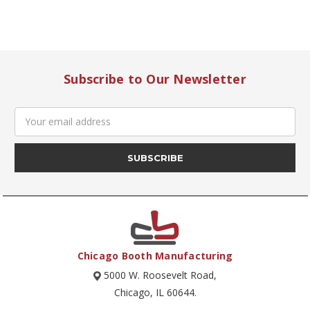
Subscribe to Our Newsletter
Email
Address
Chicago Booth Manufacturing
5000 W. Roosevelt Road,
Chicago, IL 60644.