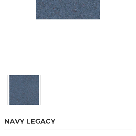
NAVY LEGACY