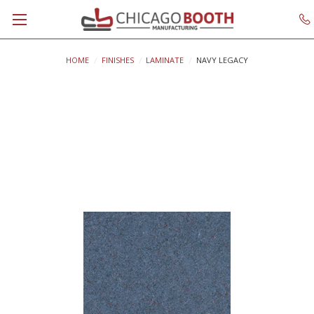
HOME
FINISHES
LAMINATE
NAVY LEGACY