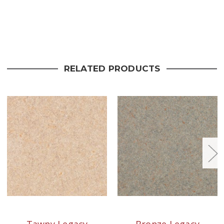
Current
Stock:
RELATED PRODUCTS