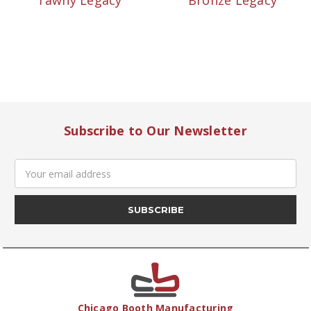
Tawny Legacy
Bronze Legacy
Subscribe to Our Newsletter
Email
Address
Chicago Booth Manufacturing