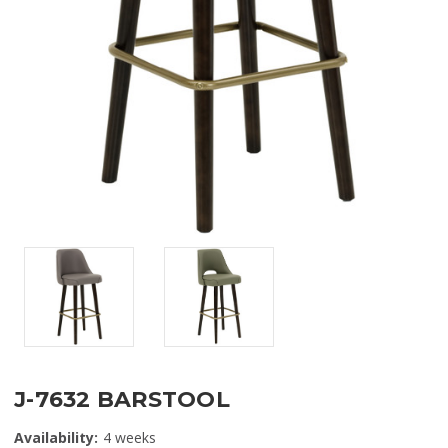
J-7632 BARSTOOL
Availability:
4 weeks