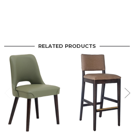
Stock:
Current
Stock:
RELATED PRODUCTS