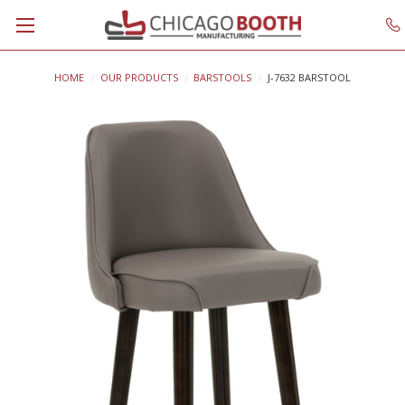
HOME
OUR PRODUCTS
BARSTOOLS
J-7632 BARSTOOL