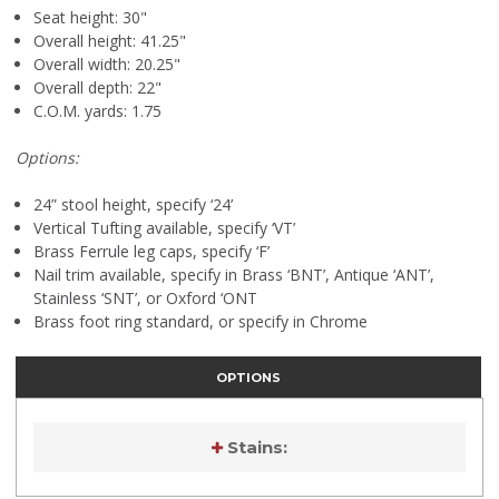
Seat height: 30"
Overall height: 41.25"
Overall width: 20.25"
Overall depth: 22"
C.O.M. yards: 1.75
Options:
24” stool height, specify ‘24’
Vertical Tufting available, specify ‘VT’
Brass Ferrule leg caps, specify ‘F’
Nail trim available, specify in Brass ‘BNT’, Antique ‘ANT’,
Stainless ‘SNT’, or Oxford ‘ONT
Brass foot ring standard, or specify in Chrome
OPTIONS
Stains:
Current