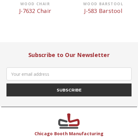
WOOD CHAIR
WOOD BARSTOOL
J-7632 Chair
J-583 Barstool
Subscribe to Our Newsletter
Email
Address
Chicago Booth Manufacturing