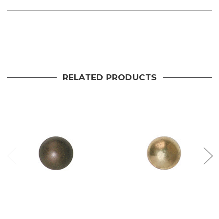
Current
Stock:
RELATED PRODUCTS