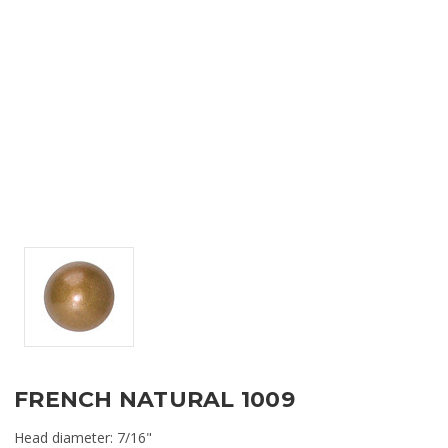
FRENCH NATURAL 1009
Head diameter: 7/16"