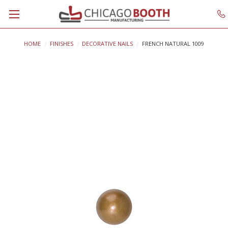
HOME
FINISHES
DECORATIVE NAILS
FRENCH NATURAL 1009