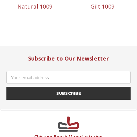
Natural 1009
Gilt 1009
Subscribe to Our Newsletter
Email
Address
Chicago Booth Manufacturing