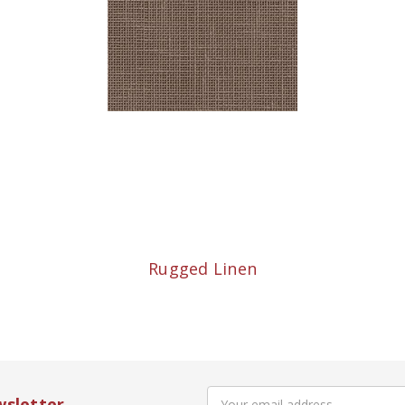
Rugged Linen
Email
wsletter