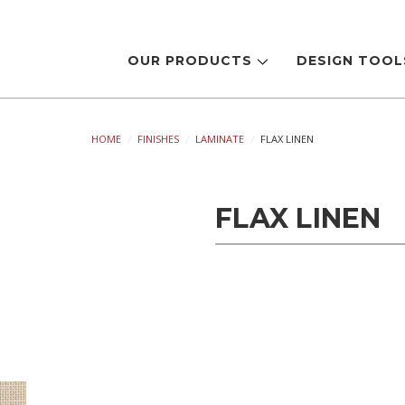
OUR PRODUCTS
DESIGN TOO
HOME
FINISHES
LAMINATE
FLAX LINEN
FLAX LINEN
Current
Stock: