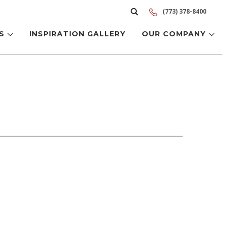
(773) 378-8400
LS
INSPIRATION GALLERY
OUR COMPANY