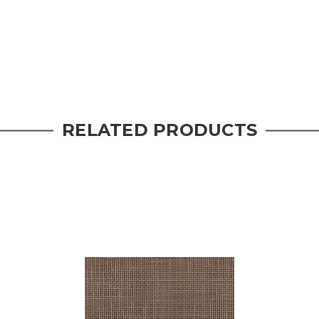
RELATED PRODUCTS