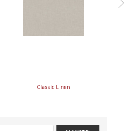
Classic Linen