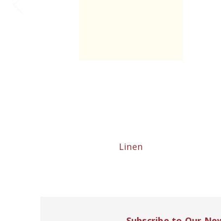
Linen
Subscribe to Our Ne