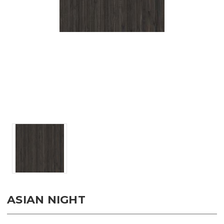
ASIAN NIGHT