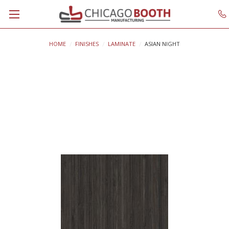
HOME
FINISHES
LAMINATE
ASIAN NIGHT