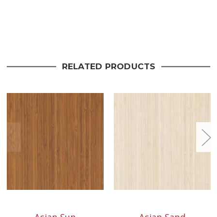
Current
Stock:
RELATED PRODUCTS