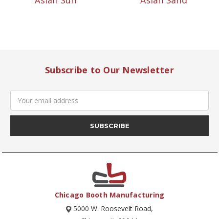
Asian Sun
Asian Sand
Subscribe to Our Newsletter
Email
Address
Chicago Booth Manufacturing
5000 W. Roosevelt Road,