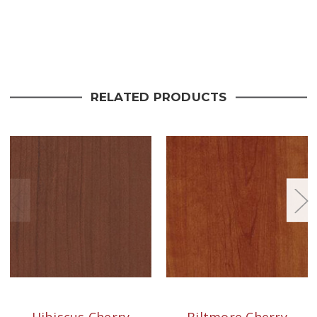
Current
Stock:
RELATED PRODUCTS