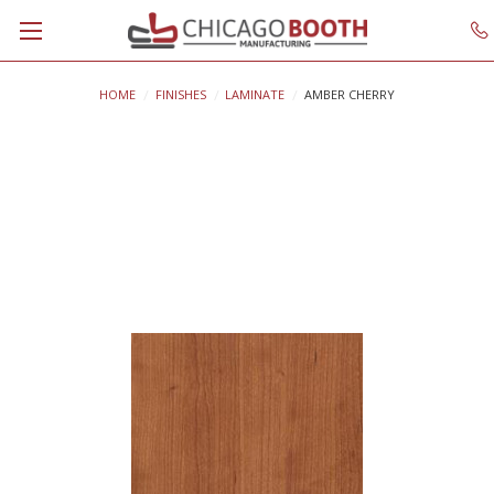
HOME
FINISHES
LAMINATE
AMBER CHERRY