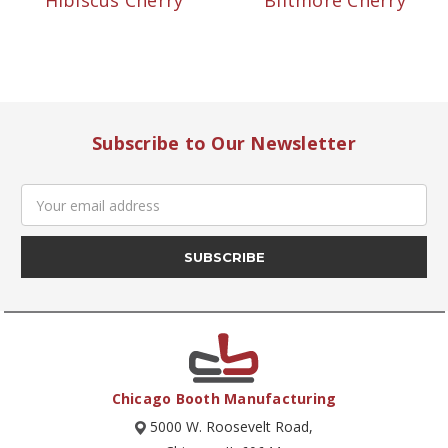
Hibiscus Cherry
Biltmore Cherry
Subscribe to Our Newsletter
Email
Address
Chicago Booth Manufacturing
5000 W. Roosevelt Road,