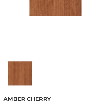
AMBER CHERRY