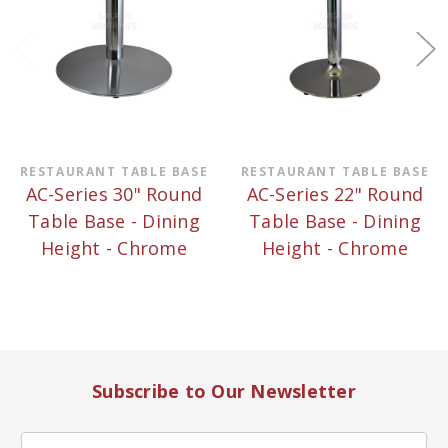
RESTAURANT TABLE BASE
RESTAURANT TABLE BASE
AC-Series 30" Round
AC-Series 22" Round
Table Base - Dining
Table Base - Dining
Height - Chrome
Height - Chrome
Subscribe to Our Newsletter
Email