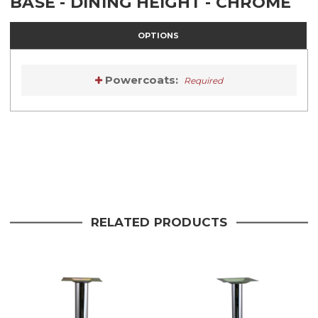
BASE - DINING HEIGHT - CHROME
OPTIONS
Powercoats:
Required
Current
Stock:
Current
Stock:
RELATED PRODUCTS