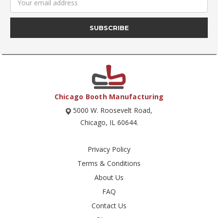
Address
Chicago Booth Manufacturing
5000 W. Roosevelt Road,
Chicago, IL 60644.
Privacy Policy
Terms & Conditions
About Us
FAQ
Contact Us