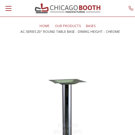
HOME
OUR PRODUCTS
BASES
AC-SERIES 20" ROUND TABLE BASE - DINING HEIGHT - CHROME