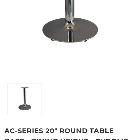
AC-SERIES 20" ROUND TABLE